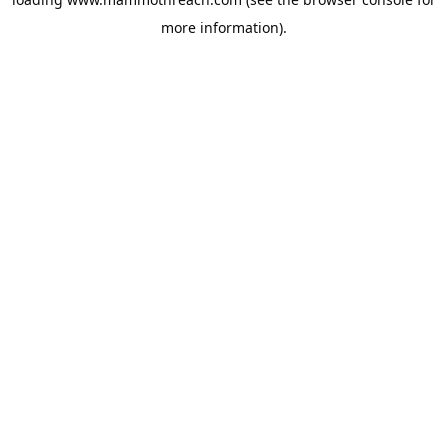
more information).