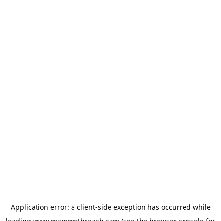
Application error: a
client
-side exception has occurred while
loading
www.mammothreach.com
(see the
browser console
for